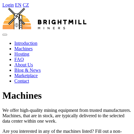
Login
EN
CZ
Introduction
Machines
Hosting
FAQ
About Us
Blog & News
Marketplace
Contact
Machines
We offer high-quality mining equipment from trusted manufacturers.
Machines, that are in stock, are typically delivered to the selected
data center within one week.
Are you interested in any of the machines listed? Fill out a non-