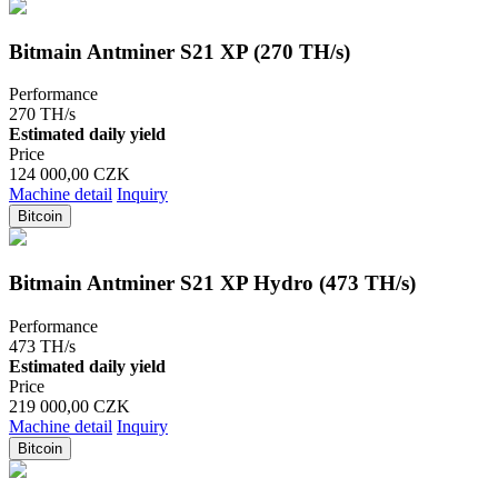
Bitmain Antminer S21 XP (270 TH/s)
Performance
270 TH/s
Estimated daily yield
Price
124 000,00 CZK
Machine detail
Inquiry
Bitcoin
Bitmain Antminer S21 XP Hydro (473 TH/s)
Performance
473 TH/s
Estimated daily yield
Price
219 000,00 CZK
Machine detail
Inquiry
Bitcoin