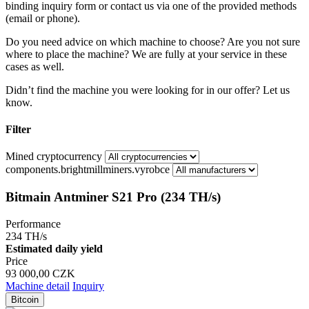
binding inquiry form or contact us via one of the provided methods
(email or phone).
Do you need advice on which machine to choose? Are you not sure
where to place the machine? We are fully at your service in these
cases as well.
Didn’t find the machine you were looking for in our offer? Let us
know.
Filter
Mined cryptocurrency
components.brightmillminers.vyrobce
Bitmain Antminer S21 Pro (234 TH/s)
Performance
234 TH/s
Estimated daily yield
Price
93 000,00 CZK
Machine detail
Inquiry
Bitcoin