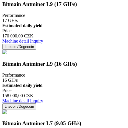
Bitmain Antminer L9 (17 GH/s)
Performance
17 GH/s
Estimated daily yield
Price
170 000,00 CZK
Machine detail
Inquiry
Litecoin/Dogecoin
Bitmain Antminer L9 (16 GH/s)
Performance
16 GH/s
Estimated daily yield
Price
158 000,00 CZK
Machine detail
Inquiry
Litecoin/Dogecoin
Bitmain Antminer L7 (9.05 GH/s)