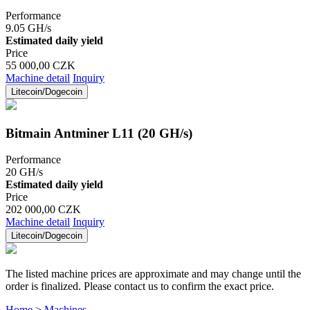
Performance
9.05 GH/s
Estimated daily yield
Price
55 000,00 CZK
Machine detail
Inquiry
Litecoin/Dogecoin
Bitmain Antminer L11 (20 GH/s)
Performance
20 GH/s
Estimated daily yield
Price
202 000,00 CZK
Machine detail
Inquiry
Litecoin/Dogecoin
The listed machine prices are approximate and may change until the
order is finalized. Please contact us to confirm the exact price.
Home
>
Machines