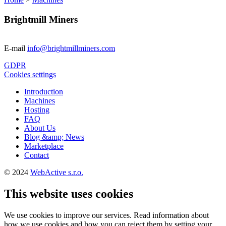
Brightmill Miners
E-mail
info@brightmillminers.com
GDPR
Cookies settings
Introduction
Machines
Hosting
FAQ
About Us
Blog &amp; News
Marketplace
Contact
© 2024
WebActive s.r.o.
This website uses cookies
We use cookies to improve our services. Read information about
how we use cookies and how you can reject them by setting your